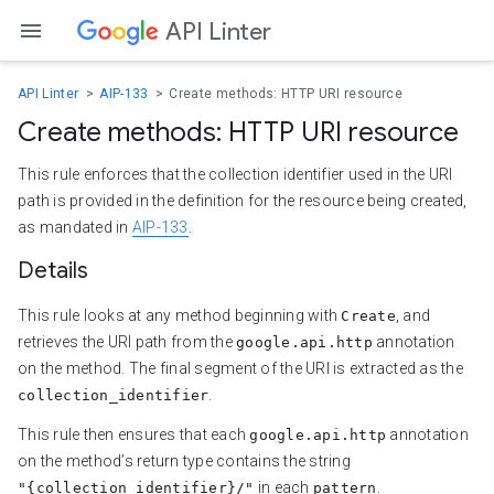
API Linter
API Linter
AIP-133
Create methods: HTTP URI resource
Create methods: HTTP URI resource
This rule enforces that the collection identifier used in the URI
path is provided in the definition for the resource being created,
as mandated in
AIP-133
.
Details
This rule looks at any method beginning with
, and
Create
retrieves the URI path from the
annotation
google.api.http
on the method. The final segment of the URI is extracted as the
.
collection_identifier
This rule then ensures that each
annotation
google.api.http
on the method’s return type contains the string
in each
.
"{collection_identifier}/"
pattern