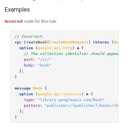
Examples
Incorrect
code for this rule:
// Incorrect.
rpc
CreateBook
(
CreateBookRequest
)
returns
(
Book
)
option
(
google.api.http
)
=
{
// The collection identifier should appear af
post
:
"/v1/"
body
:
"book"
};
}
message
Book
{
option
(
google.api.resource
)
=
{
type
:
"library.googleapis.com/Book"
pattern
:
"publishers/{publisher}/books/{book}
};
}