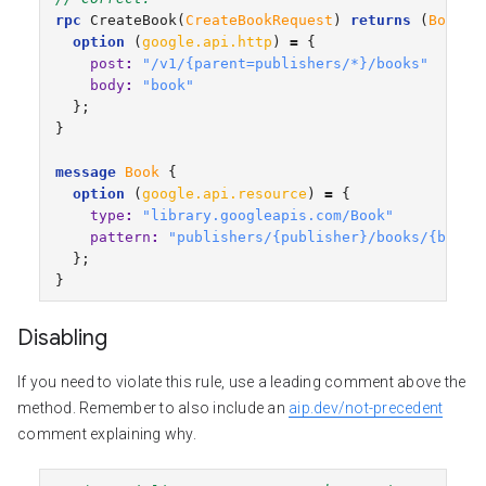
rpc
CreateBook
(
CreateBookRequest
)
returns
(
Book
)
option
(
google.api.http
)
=
{
post
:
"/v1/{parent=publishers/*}/books"
body
:
"book"
};
}
message
Book
{
option
(
google.api.resource
)
=
{
type
:
"library.googleapis.com/Book"
pattern
:
"publishers/{publisher}/books/{book}
};
}
Disabling
If you need to violate this rule, use a leading comment above the
method. Remember to also include an
aip.dev/not-precedent
comment explaining why.