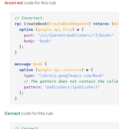
Incorrect
code for this rule:
// Incorrect.
rpc
CreateBook
(
CreateBookRequest
)
returns
(
Book
)
option
(
google.api.http
)
=
{
post
:
"/v1/{parent=publishers/*}/books"
body
:
"book"
};
}
message
Book
{
option
(
google.api.resource
)
=
{
type
:
"library.googleapis.com/Book"
// The pattern does not contain the collectio
pattern
:
"publishers/{publisher}"
};
}
Correct
code for this rule:
// Correct.