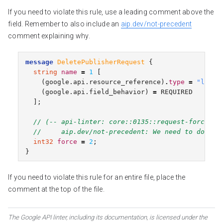
If you need to violate this rule, use a leading comment above the
field. Remember to also include an
aip.dev/not-precedent
comment explaining why.
message
DeletePublisherRequest
{
string
name
=
1
[
(
google.api.resource_reference
)
.
type
=
"libra
(
google.api.field_behavior
)
=
REQUIRED
];
// (-- api-linter: core::0135::request-force-fi
//     aip.dev/not-precedent: We need to do thi
int32
force
=
2
;
}
If you need to violate this rule for an entire file, place the
comment at the top of the file.
The Google API linter, including its documentation, is licensed under the