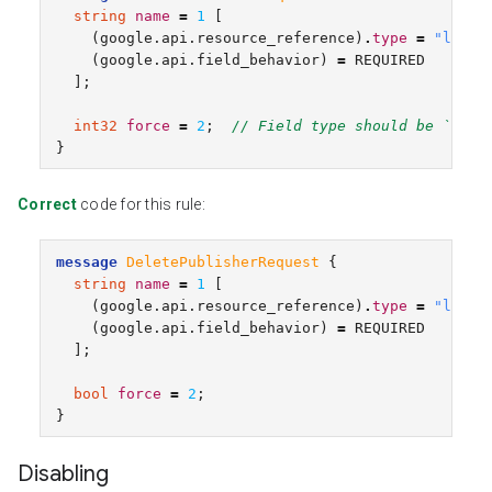
string
name
=
1
[
(
google.api.resource_reference
)
.
type
=
"libra
(
google.api.field_behavior
)
=
REQUIRED
];
int32
force
=
2
;
// Field type should be `bool
}
Correct
code for this rule:
message
DeletePublisherRequest
{
string
name
=
1
[
(
google.api.resource_reference
)
.
type
=
"libra
(
google.api.field_behavior
)
=
REQUIRED
];
bool
force
=
2
;
}
Disabling