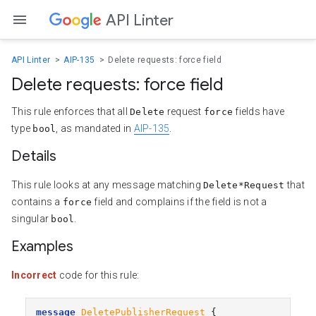
API Linter
API Linter
AIP-135
Delete requests: force field
Delete requests: force field
This rule enforces that all
request
fields have
Delete
force
type
, as mandated in
AIP-135
.
bool
Details
This rule looks at any message matching
that
Delete*Request
contains a
field and complains if the field is not a
force
singular
.
bool
Examples
Incorrect
code for this rule:
message
DeletePublisherRequest
{