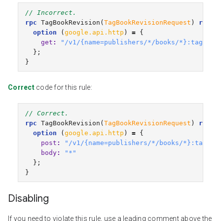
// Incorrect.
rpc
TagBookRevision
(
TagBookRevisionRequest
)
retur
option
(
google.api.http
)
=
{
get
:
"/v1/{name=publishers/*/books/*}:tagRevi
};
}
Correct
code for this rule:
// Correct.
rpc
TagBookRevision
(
TagBookRevisionRequest
)
retur
option
(
google.api.http
)
=
{
post
:
"/v1/{name=publishers/*/books/*}:tagRev
body
:
"*"
};
}
Disabling
If you need to violate this rule, use a leading comment above the