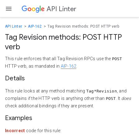
API Linter
API Linter
AIP-162
Tag Revision methods: POST HTTP verb
Tag Revision methods: POST HTTP
verb
This rule enforces that all Tag Revision RPCs use the
POST
HTTP verb, as mandated in
AIP-162
.
Details
This rule looks at any method matching
, and
Tag*Revision
complains if the HTTP verb is anything other than
. It
does
POST
check additional bindings if they are present.
Examples
Incorrect
code for this rule: