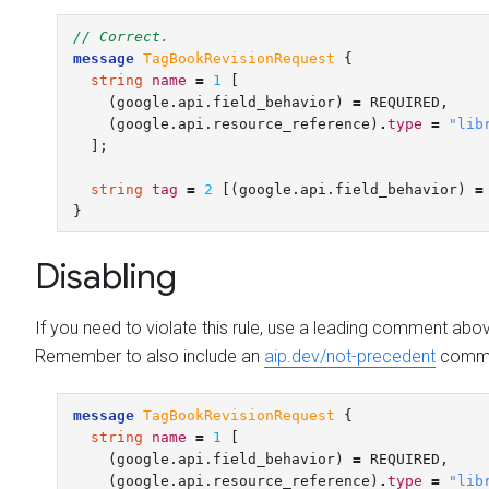
// Correct.
message
TagBookRevisionRequest
{
string
name
=
1
[
(
google.api.field_behavior
)
=
REQUIRED
,
(
google.api.resource_reference
)
.
type
=
"lib
];
string
tag
=
2
[(
google.api.field_behavior
)
=
}
Disabling
If you need to violate this rule, use a leading comment abo
Remember to also include an
aip.dev/not-precedent
commen
message
TagBookRevisionRequest
{
string
name
=
1
[
(
google.api.field_behavior
)
=
REQUIRED
,
(
google.api.resource_reference
)
.
type
=
"lib