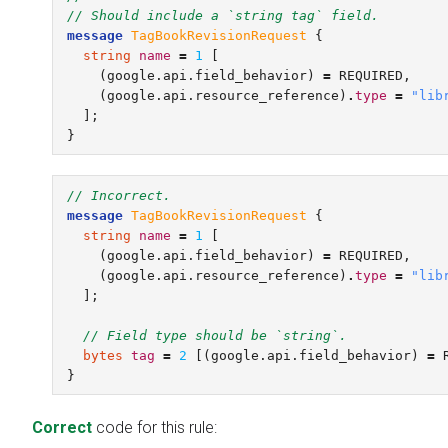
// Should include a `string tag` field.
message
TagBookRevisionRequest
{
string
name
=
1
[
(
google.api.field_behavior
)
=
REQUIRED
,
(
google.api.resource_reference
)
.
type
=
"lib
];
}
// Incorrect.
message
TagBookRevisionRequest
{
string
name
=
1
[
(
google.api.field_behavior
)
=
REQUIRED
,
(
google.api.resource_reference
)
.
type
=
"lib
];
// Field type should be `string`.
bytes
tag
=
2
[(
google.api.field_behavior
)
=
}
Correct
code for this rule: