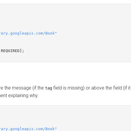
rary.googleapis.com/Book"
REQUIRED
];
ve the message (if the
field is missing) or above the field (if i
tag
t explaining why.
rary.googleapis.com/Book"