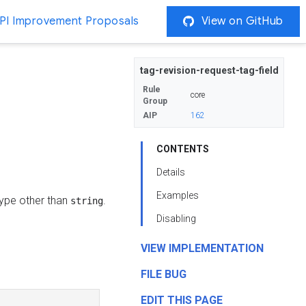
PI Improvement Proposals
View on GitHub
tag-revision-request-tag-field
Rule
core
Group
AIP
162
CONTENTS
Details
Examples
 type other than
.
string
Disabling
VIEW IMPLEMENTATION
FILE BUG
EDIT THIS PAGE