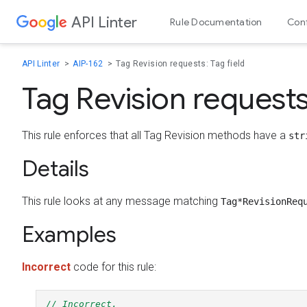
API Linter
Skip to content
Rule Documentation
Conf
API Linter
AIP-162
Tag Revision requests: Tag field
Tag Revision requests:
This rule enforces that all Tag Revision methods have a
str
Details
This rule looks at any message matching
Tag*RevisionReq
Examples
Incorrect
code for this rule:
// Incorrect.