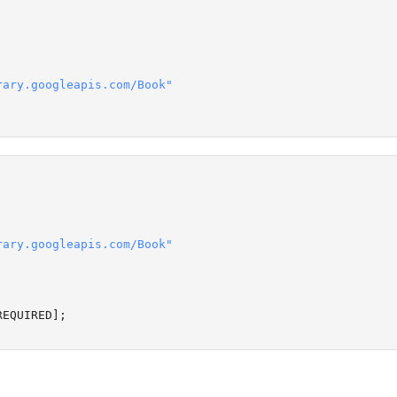
rary.googleapis.com/Book"
rary.googleapis.com/Book"
REQUIRED
];