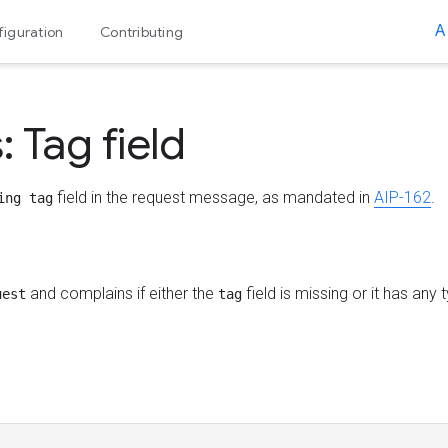
A
iguration
Contributing
 Tag field
field in the request message, as mandated in
AIP-162
.
ing tag
and complains if either the
field is missing or it has any
uest
tag