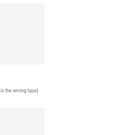
t is the wrong type).