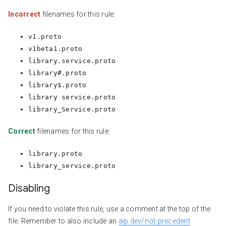
Incorrect
filenames for this rule:
v1.proto
v1beta1.proto
library.service.proto
library#.proto
library$.proto
library service.proto
library_Service.proto
Correct
filenames for this rule:
library.proto
library_service.proto
Disabling
If you need to violate this rule, use a comment at the top of the
file. Remember to also include an
aip.dev/not-precedent