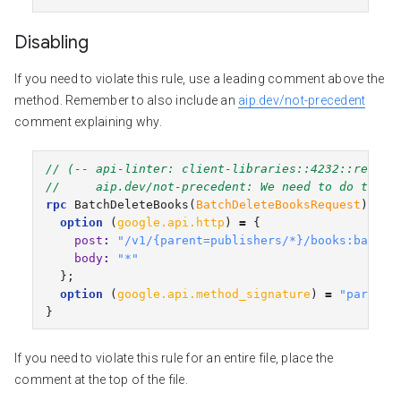
Disabling
If you need to violate this rule, use a leading comment above the
method. Remember to also include an
aip.dev/not-precedent
comment explaining why.
// (-- api-linter: client-libraries::4232::requir
//     aip.dev/not-precedent: We need to do this 
rpc
BatchDeleteBooks
(
BatchDeleteBooksRequest
)
ret
option
(
google.api.http
)
=
{
post
:
"/v1/{parent=publishers/*}/books:batchD
body
:
"*"
};
option
(
google.api.method_signature
)
=
"parent"
}
If you need to violate this rule for an entire file, place the
comment at the top of the file.