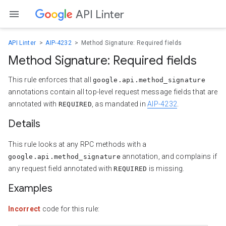
API Linter
API Linter
AIP-4232
Method Signature: Required fields
Method Signature: Required fields
This rule enforces that all
google.api.method_signature
annotations contain all top-level request message fields that are
annotated with
, as mandated in
AIP-4232
.
REQUIRED
Details
This rule looks at any RPC methods with a
annotation, and complains if
google.api.method_signature
any request field annotated with
is missing.
REQUIRED
Examples
Incorrect
code for this rule: