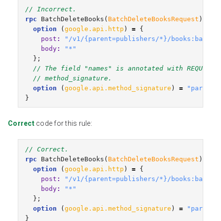
// Incorrect.
rpc
BatchDeleteBooks
(
BatchDeleteBooksRequest
)
ret
option
(
google.api.http
)
=
{
post
:
"/v1/{parent=publishers/*}/books:batchD
body
:
"*"
};
// The field "names" is annotated with REQUIRED
// method_signature.
option
(
google.api.method_signature
)
=
"parent"
}
Correct
code for this rule:
// Correct.
rpc
BatchDeleteBooks
(
BatchDeleteBooksRequest
)
ret
option
(
google.api.http
)
=
{
post
:
"/v1/{parent=publishers/*}/books:batchD
body
:
"*"
};
option
(
google.api.method_signature
)
=
"parent,
}